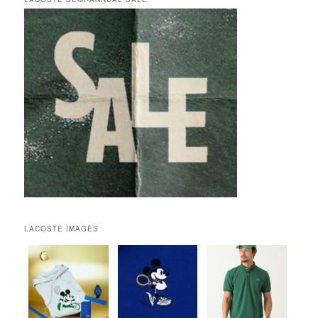
LACOSTE IMAGES