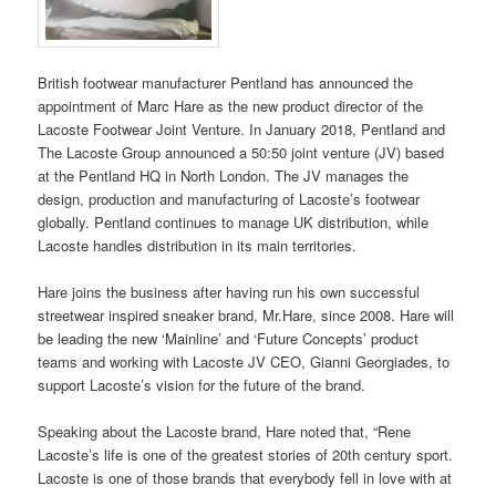
British footwear manufacturer Pentland has announced the
appointment of Marc Hare as the new product director of the
Lacoste Footwear Joint Venture. In January 2018, Pentland and
The Lacoste Group announced a 50:50 joint venture (JV) based
at the Pentland HQ in North London. The JV manages the
design, production and manufacturing of Lacoste’s footwear
globally. Pentland continues to manage UK distribution, while
Lacoste handles distribution in its main territories.
Hare joins the business after having run his own successful
streetwear inspired sneaker brand, Mr.Hare, since 2008. Hare will
be leading the new ‘Mainline’ and ‘Future Concepts’ product
teams and working with Lacoste JV CEO, Gianni Georgiades, to
support Lacoste’s vision for the future of the brand.
Speaking about the Lacoste brand, Hare noted that, “Rene
Lacoste’s life is one of the greatest stories of 20th century sport.
Lacoste is one of those brands that everybody fell in love with at