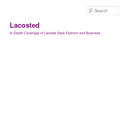
Skip
Skip
to
to
Sear
primary
secondary
content
content
Lacosted
In-Depth Coverage of Lacoste Style Fashion and Business