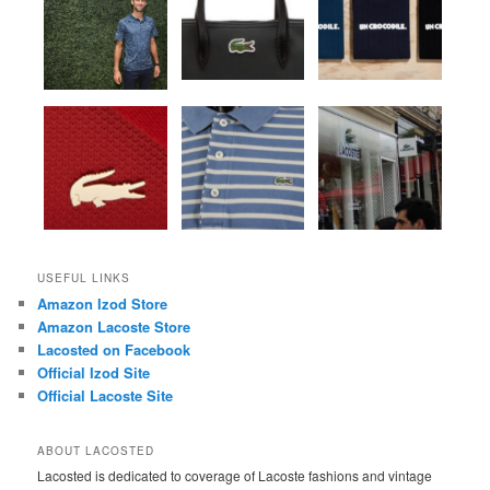
USEFUL LINKS
Amazon Izod Store
Amazon Lacoste Store
Lacosted on Facebook
Official Izod Site
Official Lacoste Site
ABOUT LACOSTED
Lacosted is dedicated to coverage of Lacoste fashions and vintage