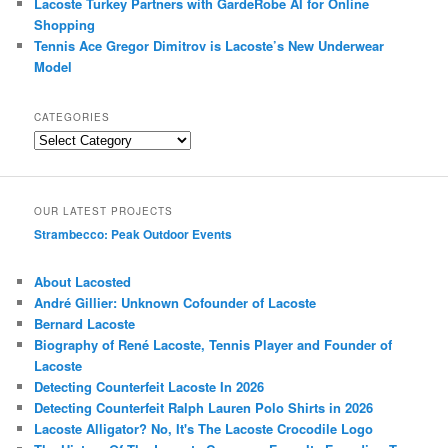
Lacoste Turkey Partners with GardeRobe AI for Online
Shopping
Tennis Ace Gregor Dimitrov is Lacoste’s New Underwear
Model
CATEGORIES
Categories
OUR LATEST PROJECTS
Strambecco: Peak Outdoor Events
About Lacosted
André Gillier: Unknown Cofounder of Lacoste
Bernard Lacoste
Biography of René Lacoste, Tennis Player and Founder of
Lacoste
Detecting Counterfeit Lacoste In 2026
Detecting Counterfeit Ralph Lauren Polo Shirts in 2026
Lacoste Alligator? No, It's The Lacoste Crocodile Logo