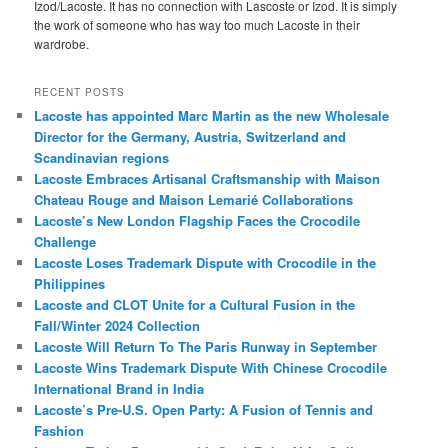
Izod/Lacoste. It has no connection with Lascoste or Izod. It is simply
the work of someone who has way too much Lacoste in their
wardrobe.
RECENT POSTS
Lacoste has appointed Marc Martin as the new Wholesale
Director for the Germany, Austria, Switzerland and
Scandinavian regions
Lacoste Embraces Artisanal Craftsmanship with Maison
Chateau Rouge and Maison Lemarié Collaborations
Lacoste’s New London Flagship Faces the Crocodile
Challenge
Lacoste Loses Trademark Dispute with Crocodile in the
Philippines
Lacoste and CLOT Unite for a Cultural Fusion in the
Fall/Winter 2024 Collection
Lacoste Will Return To The Paris Runway in September
Lacoste Wins Trademark Dispute With Chinese Crocodile
International Brand in India
Lacoste’s Pre-U.S. Open Party: A Fusion of Tennis and
Fashion