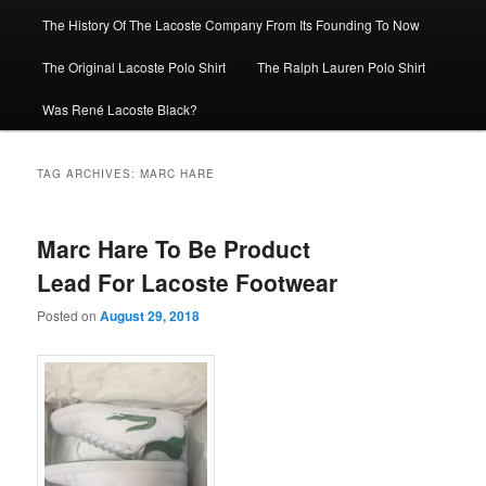
The History Of The Lacoste Company From Its Founding To Now
The Original Lacoste Polo Shirt
The Ralph Lauren Polo Shirt
Was René Lacoste Black?
TAG ARCHIVES:
MARC HARE
Marc Hare To Be Product
Lead For Lacoste Footwear
Posted on
August 29, 2018