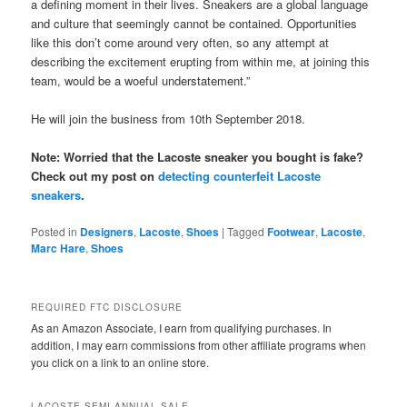
a defining moment in their lives. Sneakers are a global language
and culture that seemingly cannot be contained. Opportunities
like this don’t come around very often, so any attempt at
describing the excitement erupting from within me, at joining this
team, would be a woeful understatement.”
He will join the business from 10th September 2018.
Note: Worried that the Lacoste sneaker you bought is fake?
Check out my post on
detecting counterfeit Lacoste
sneakers
.
Posted in
Designers
,
Lacoste
,
Shoes
|
Tagged
Footwear
,
Lacoste
,
Marc Hare
,
Shoes
REQUIRED FTC DISCLOSURE
As an Amazon Associate, I earn from qualifying purchases. In
addition, I may earn commissions from other affiliate programs when
you click on a link to an online store.
LACOSTE SEMI-ANNUAL SALE