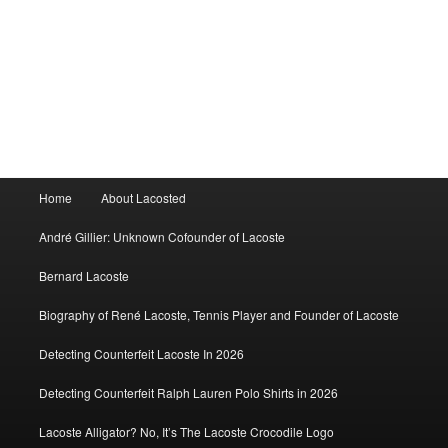
Main
Home
About Lacosted
menu
André Gillier: Unknown Cofounder of Lacoste
Bernard Lacoste
Biography of René Lacoste, Tennis Player and Founder of Lacoste
Detecting Counterfeit Lacoste In 2026
Detecting Counterfeit Ralph Lauren Polo Shirts in 2026
Lacoste Alligator? No, It’s The Lacoste Crocodile Logo