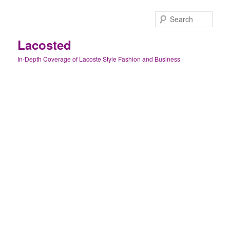
Skip
Skip
to
to
Sear
primary
secondary
content
content
Lacosted
In-Depth Coverage of Lacoste Style Fashion and Business