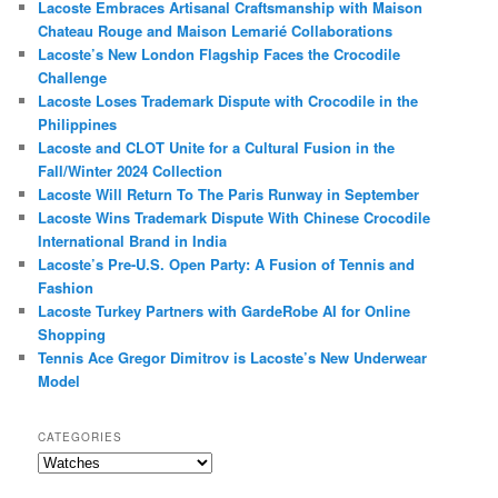
Lacoste Embraces Artisanal Craftsmanship with Maison
Chateau Rouge and Maison Lemarié Collaborations
Lacoste’s New London Flagship Faces the Crocodile
Challenge
Lacoste Loses Trademark Dispute with Crocodile in the
Philippines
Lacoste and CLOT Unite for a Cultural Fusion in the
Fall/Winter 2024 Collection
Lacoste Will Return To The Paris Runway in September
Lacoste Wins Trademark Dispute With Chinese Crocodile
International Brand in India
Lacoste’s Pre-U.S. Open Party: A Fusion of Tennis and
Fashion
Lacoste Turkey Partners with GardeRobe AI for Online
Shopping
Tennis Ace Gregor Dimitrov is Lacoste’s New Underwear
Model
CATEGORIES
Categories