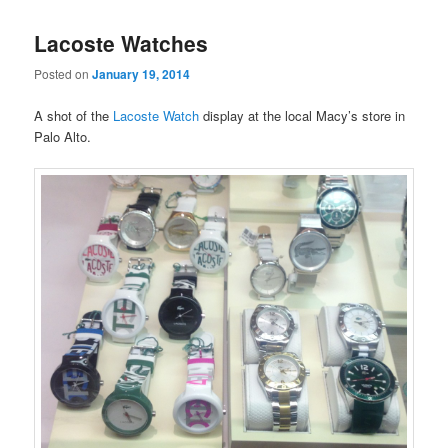
Lacoste Watches
Posted on
January 19, 2014
A shot of the
Lacoste Watch
display at the local Macy’s store in
Palo Alto.