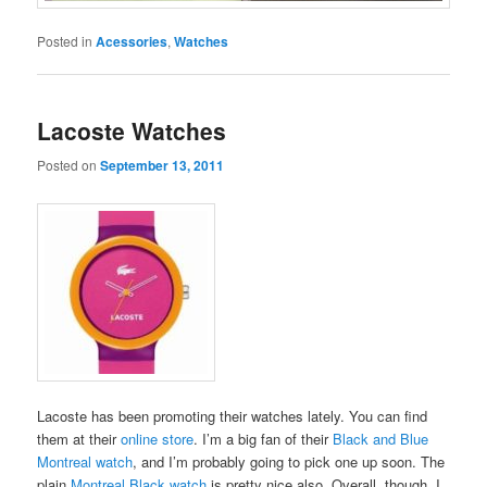
Posted in
Acessories
,
Watches
Lacoste Watches
Posted on
September 13, 2011
Lacoste has been promoting their watches lately. You can find
them at their
online store
. I’m a big fan of their
Black and Blue
Montreal watch
, and I’m probably going to pick one up soon. The
plain
Montreal Black watch
is pretty nice also. Overall, though, I