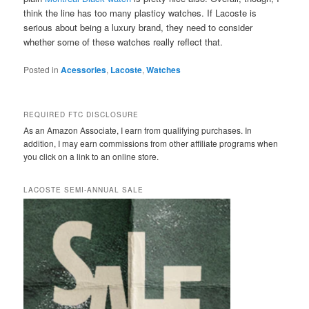
think the line has too many plasticy watches. If Lacoste is
serious about being a luxury brand, they need to consider
whether some of these watches really reflect that.
Posted in
Acessories
,
Lacoste
,
Watches
REQUIRED FTC DISCLOSURE
As an Amazon Associate, I earn from qualifying purchases. In
addition, I may earn commissions from other affiliate programs when
you click on a link to an online store.
LACOSTE SEMI-ANNUAL SALE