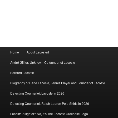
Main
Home
About Lacosted
menu
André Gillier: Unknown Cofounder of Lacoste
Bernard Lacoste
Biography of René Lacoste, Tennis Player and Founder of Lacoste
Detecting Counterfeit Lacoste In 2026
Detecting Counterfeit Ralph Lauren Polo Shirts in 2026
Lacoste Alligator? No, It’s The Lacoste Crocodile Logo