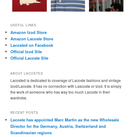
USEFUL LINKS
Amazon Izod Store
Amazon Lacoste Store
Lacosted on Facebook
Official Izod Site
Official Lacoste Site
ABOUT LACOSTED
Lacosted is dedicated to coverage of Lacoste fashions and vintage
Izod/Lacoste. It has no connection with Lascoste or Izod. It is simply
the work of someone who has way too much Lacoste in their
wardrobe.
RECENT POSTS
Lacoste has appointed Marc Martin as the new Wholesale
Director for the Germany, Austria, Switzerland and
Scandinavian regions