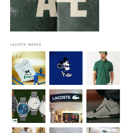
LACOSTE IMAGES