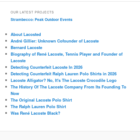
OUR LATEST PROJECTS
Strambecco: Peak Outdoor Events
About Lacosted
André Gillier: Unknown Cofounder of Lacoste
Bernard Lacoste
Biography of René Lacoste, Tennis Player and Founder of
Lacoste
Detecting Counterfeit Lacoste In 2026
Detecting Counterfeit Ralph Lauren Polo Shirts in 2026
Lacoste Alligator? No, It's The Lacoste Crocodile Logo
The History Of The Lacoste Company From Its Founding To
Now
The Original Lacoste Polo Shirt
The Ralph Lauren Polo Shirt
Was René Lacoste Black?