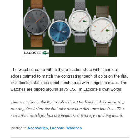
The watches come with either a leather strap with clean-cut
edges painted to match the contrasting touch of color on the dial,
or a flexible stainless steel mesh strap with magnetic clasp. The
watches are priced around $175 US. In Lacoste’s own words:
Time is a tease in the Kyoto collection. One hand and a contrasting
rotating disc below the dial take time into their own hands. … This
new urban watch for him is a headturner with eye-catching detail.
Posted in
Acessories
,
Lacoste
,
Watches