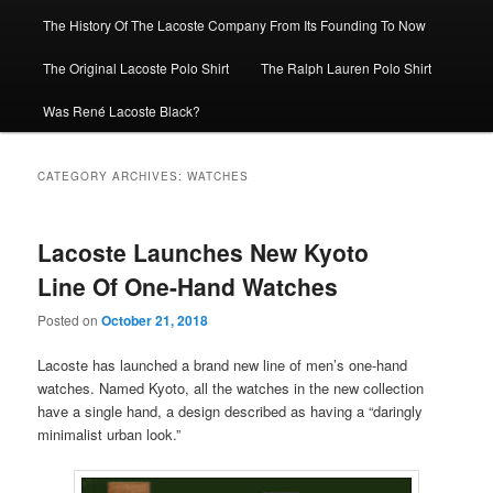
The History Of The Lacoste Company From Its Founding To Now
The Original Lacoste Polo Shirt
The Ralph Lauren Polo Shirt
Was René Lacoste Black?
CATEGORY ARCHIVES:
WATCHES
Lacoste Launches New Kyoto
Line Of One-Hand Watches
Posted on
October 21, 2018
Lacoste has launched a brand new line of men’s one-hand
watches. Named Kyoto, all the watches in the new collection
have a single hand, a design described as having a “daringly
minimalist urban look.”