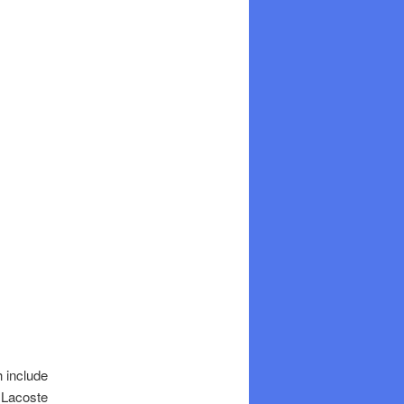
h include
h Lacoste