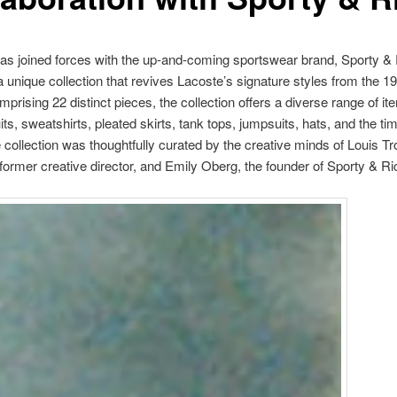
as joined forces with the up-and-coming sportswear brand, Sporty & 
a unique collection that revives Lacoste’s signature styles from the 
prising 22 distinct pieces, the collection offers a diverse range of i
its, sweatshirts, pleated skirts, tank tops, jumpsuits, hats, and the ti
e collection was thoughtfully curated by the creative minds of Louis Tro
former creative director, and Emily Oberg, the founder of Sporty & Ri