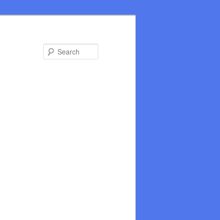
Search