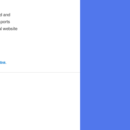
ed and
sports
al website
link
.