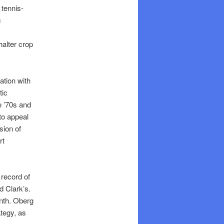
 tennis-
c
halter crop
ation with
tic
e ’70s and
to appeal
sion of
rt
 record of
d Clark’s.
onth. Oberg
ategy, as