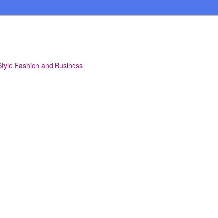
Style Fashion and Business