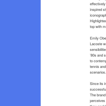
effectivel
inspired s
iconograph
Highlighted
top with m
Emily Ober
Lacoste wa
sensibilit
’80s and s
to contemp
tennis and
scenarios.
Since its 
successful
The brand 
perceives 