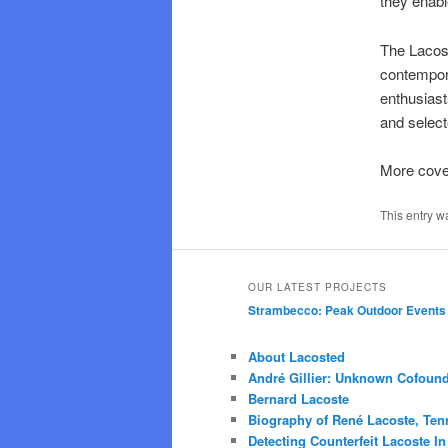
they enabl
The Lacost
contempora
enthusiast
and select
More cov
This entry w
OUR LATEST PROJECTS
Strambecco: Peak Outdoor Events
About Lacosted
André Gillier: Unknown Cofound
Bernard Lacoste
Biography of René Lacoste, Ten
Detecting Counterfeit Lacoste In