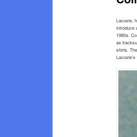
Lacoste, h
introduce 
1980s. Com
as tracksu
shirts. Th
Lacoste’s 