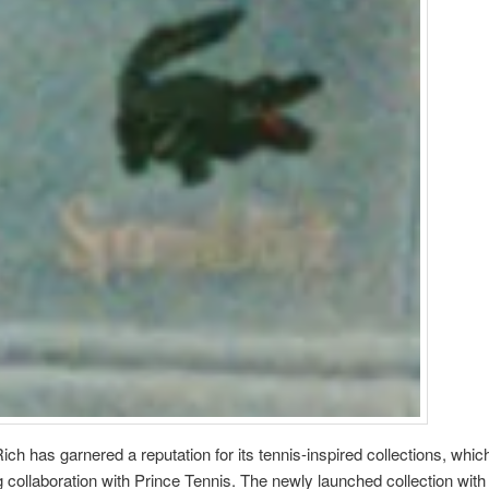
ich has garnered a reputation for its tennis-inspired collections, whic
 collaboration with Prince Tennis. The newly launched collection wit