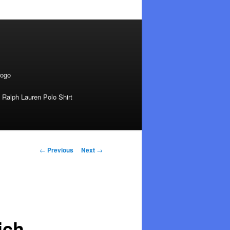
Logo
 Ralph Lauren Polo Shirt
Post
←
Previous
Next
→
navigation
ich