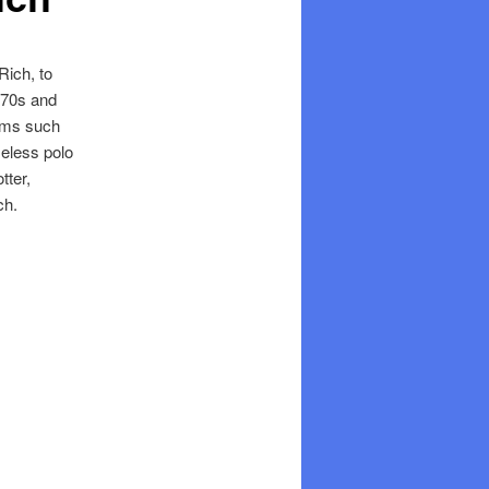
Rich, to
1970s and
tems such
meless polo
tter,
ch.