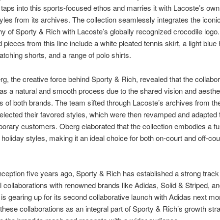
y taps into this sports-focused ethos and marries it with Lacoste’s own
tyles from its archives. The collection seamlessly integrates the iconi
y of Sporty & Rich with Lacoste’s globally recognized crocodile logo.
 pieces from this line include a white pleated tennis skirt, a light blue 
atching shorts, and a range of polo shirts.
g, the creative force behind Sporty & Rich, revealed that the collabor
s a natural and smooth process due to the shared vision and aesthe
ies of both brands. The team sifted through Lacoste’s archives from th
elected their favored styles, which were then revamped and adapted 
orary customers. Oberg elaborated that the collection embodies a fu
 holiday styles, making it an ideal choice for both on-court and off-cou
inception five years ago, Sporty & Rich has established a strong track
 collaborations with renowned brands like Adidas, Solid & Striped, an
is gearing up for its second collaborative launch with Adidas next m
these collaborations as an integral part of Sporty & Rich’s growth str