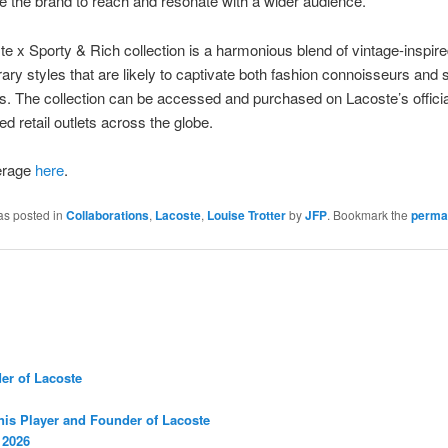
e the brand to reach and resonate with a wider audience.
e x Sporty & Rich collection is a harmonious blend of vintage-inspir
ry styles that are likely to captivate both fashion connoisseurs and 
s. The collection can be accessed and purchased on Lacoste’s offici
ed retail outlets across the globe.
erage
here
.
as posted in
Collaborations
,
Lacoste
,
Louise Trotter
by
JFP
. Bookmark the
perma
er of Lacoste
nis Player and Founder of Lacoste
 2026