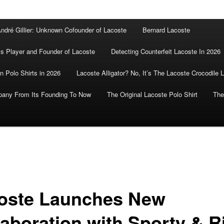
ndré Gillier: Unknown Cofounder of Lacoste
Bernard Lacoste
is Player and Founder of Lacoste
Detecting Counterfeit Lacoste In 2026
n Polo Shirts in 2026
Lacoste Alligator? No, It’s The Lacoste Crocodile 
pany From Its Founding To Now
The Original Lacoste Polo Shirt
The
oste Launches New
laboration with Sporty & R