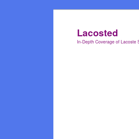
Skip
to
primary
Lacosted
content
In-Depth Coverage of Lacoste 