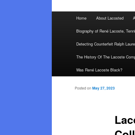
Main
Home
About Lacosted
A
menu
Biography of René Lacoste, Tenn
Detecting Counterfeit Ralph Laure
The History Of The Lacoste Com
Was René Lacoste Black?
Posted on
May 27, 2023
Lac
Col