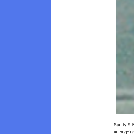
Sporty & R
an ongoing