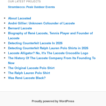
OUR LATEST PROJECTS
Strambecco: Peak Outdoor Events
About Lacosted
André Gillier: Unknown Cofounder of Lacoste
Bernard Lacoste
Biography of René Lacoste, Tennis Player and Founder of
Lacoste
Detecting Counterfeit Lacoste In 2026
Detecting Counterfeit Ralph Lauren Polo Shirts in 2026
Lacoste Alligator? No, It's The Lacoste Crocodile Logo
The History Of The Lacoste Company From Its Founding To
Now
The Original Lacoste Polo Shirt
The Ralph Lauren Polo Shirt
Was René Lacoste Black?
Proudly powered by WordPress