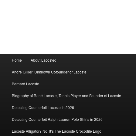
Main
Home
About Lacosted
menu
André Gillier: Unknown Cofounder of Lacoste
Bernard Lacoste
Biography of René Lacoste, Tennis Player and Founder of Lacoste
Detecting Counterfeit Lacoste In 2026
Detecting Counterfeit Ralph Lauren Polo Shirts in 2026
Lacoste Alligator? No, It’s The Lacoste Crocodile Logo