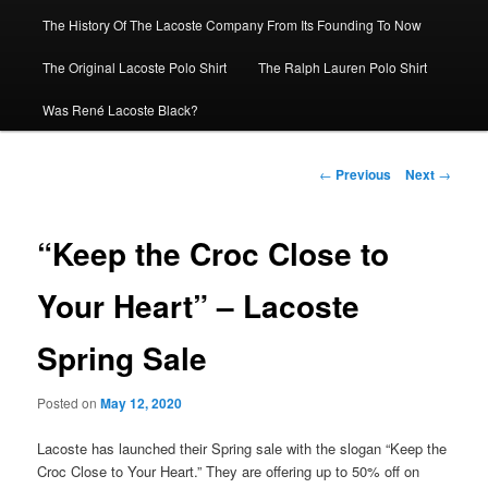
The History Of The Lacoste Company From Its Founding To Now
The Original Lacoste Polo Shirt
The Ralph Lauren Polo Shirt
Was René Lacoste Black?
Post
←
Previous
Next
→
navigation
“Keep the Croc Close to
Your Heart” – Lacoste
Spring Sale
Posted on
May 12, 2020
Lacoste has launched their Spring sale with the slogan “Keep the
Croc Close to Your Heart.” They are offering up to 50% off on