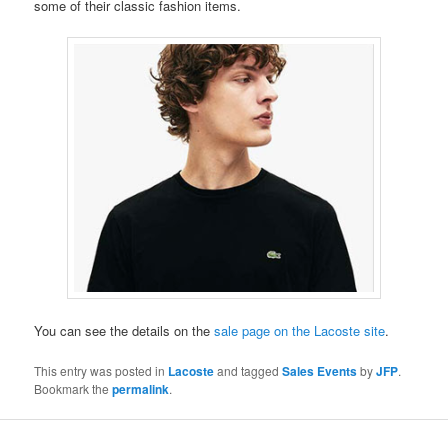
some of their classic fashion items.
You can see the details on the
sale page on the Lacoste site
.
This entry was posted in
Lacoste
and tagged
Sales Events
by
JFP
.
Bookmark the
permalink
.