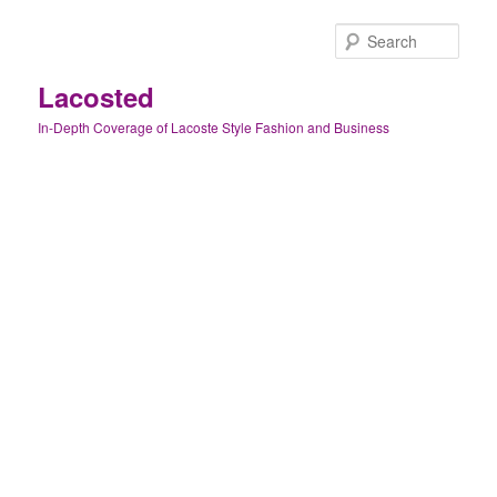
Skip
to
Sear
primary
content
Lacosted
In-Depth Coverage of Lacoste Style Fashion and Business