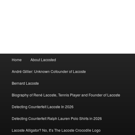
Main
Home
About Lacosted
menu
André Gillier: Unknown Cofounder of Lacoste
Bernard Lacoste
Biography of René Lacoste, Tennis Player and Founder of Lacoste
Detecting Counterfeit Lacoste In 2026
Detecting Counterfeit Ralph Lauren Polo Shirts in 2026
Lacoste Alligator? No, It’s The Lacoste Crocodile Logo