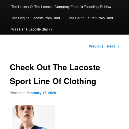
The History Of The Lacoste Company From Its Founding To Now
The Original Lacoste Polo Shirt
The Ralph Lauren Polo Shirt
Was René Lacoste Black?
Post
←
Previous
Next
→
navigation
Check Out The Lacoste
Sport Line Of Clothing
Posted on
February 17, 2020