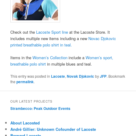
Check out the
Lacoste Sport line
at the Lacoste Store. It
includes multiple new items including a new
Novac Djokovic
printed breathable polo shirt in teal.
Items in the
Women’s Collection
include a
Women’s sport,
breathable polo shirt
in multiple blues and teal.
This entry was posted in
Lacoste
,
Novak Djokovic
by
JFP
. Bookmark
the
permalink
.
OUR LATEST PROJECTS
Strambecco: Peak Outdoor Events
About Lacosted
André Gillier: Unknown Cofounder of Lacoste
Bernard Lacoste