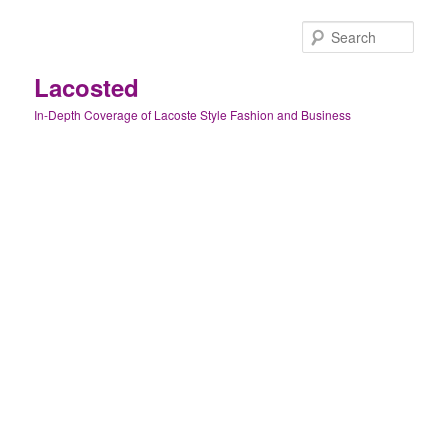
Skip
to
Sear
primary
content
Lacosted
In-Depth Coverage of Lacoste Style Fashion and Business